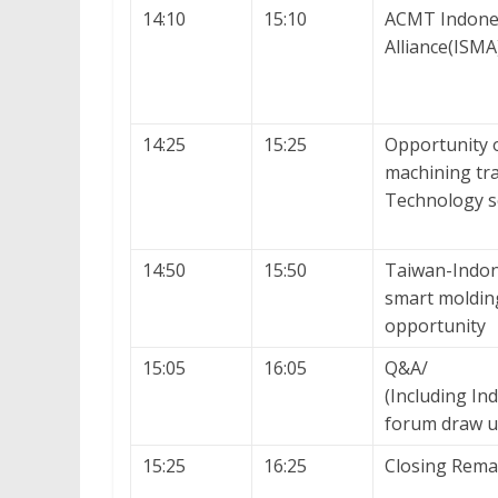
14:10
15:10
ACMT Indone
Alliance(ISMA
14:25
15:25
Opportunity 
machining tra
Technology s
14:50
15:50
Taiwan-Indon
smart moldin
opportunity
15:05
16:05
Q&A/
(Including I
forum draw u
15:25
16:25
Closing Rema