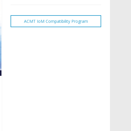
ACMT IoM Compatibility Program