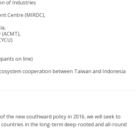
n of Industries
ent Centre (MIRDC),
ia,
y (ACMT),
CYCU)
pants on line)
cosystem cooperation between Taiwan and Indonesia
of the new southward policy in 2016, we will seek to
 countries in the long-term deep-rooted and all-round