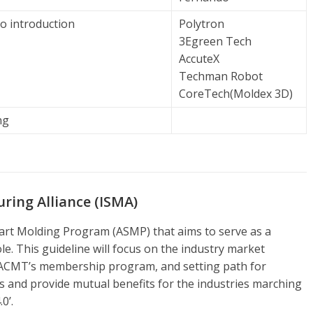
o introduction
Polytron
3Egreen Tech
AccuteX
Techman Robot
CoreTech(Moldex 3D)
ng
ing Alliance (ISMA)
mart Molding Program (ASMP) that aims to serve as a
le. This guideline will focus on the industry market
 ACMT’s membership program, and setting path for
s and provide mutual benefits for the industries marching
0’.