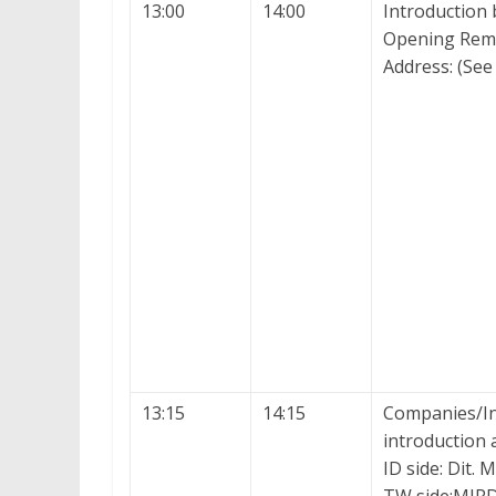
13:00
14:00
Introduction
Opening Rema
Address: (See 
13:15
14:15
Companies/Ins
introduction
ID side: Dit. 