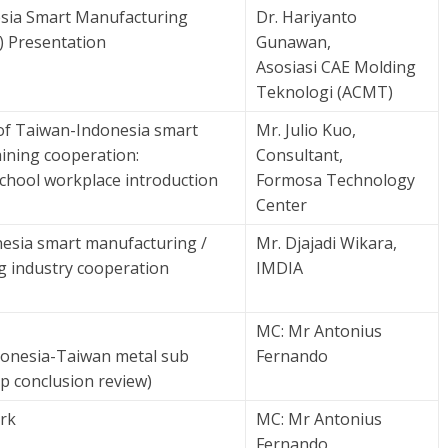
sia Smart Manufacturing
Dr. Hariyanto
) Presentation
Gunawan,
Asosiasi CAE Molding
Teknologi (ACMT)
of Taiwan-Indonesia smart
Mr. Julio Kuo,
ining cooperation:
Consultant,
chool workplace introduction
Formosa Technology
Center
esia smart manufacturing /
Mr. Djajadi Wikara,
g industry cooperation
IMDIA
MC: Mr Antonius
ndonesia-Taiwan metal sub
Fernando
p conclusion review)
rk
MC: Mr Antonius
Fernando