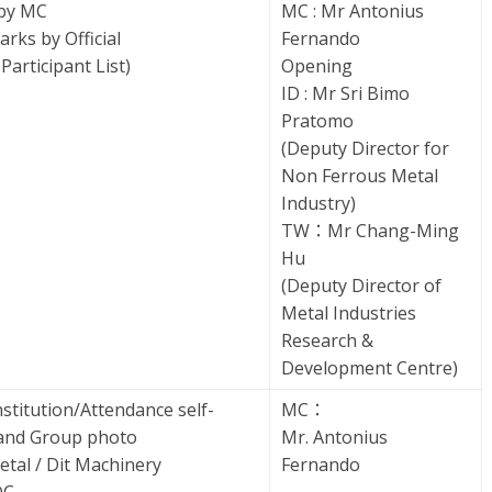
 by MC
MC : Mr Antonius
rks by Official
Fernando
Participant List)
Opening
ID : Mr Sri Bimo
Pratomo
(Deputy Director for
Non Ferrous Metal
Industry)
TW：Mr Chang-Ming
Hu
(Deputy Director of
Metal Industries
Research &
Development Centre)
titution/Attendance self-
MC：
 and Group photo
Mr. Antonius
Metal / Dit Machinery
Fernando