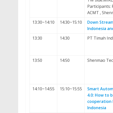
TW side:MIR
Participants:
ACMT , Shen
13:30~14:10
14:30~15:10
Down Streami
Indonesia and
13:30
14:30
PT Timah Indu
13:50
14:50
Shenmao Tech
14:10~14:55
15:10~15:55
Smart Automa
4.0: How to 
cooperation
Indonesia