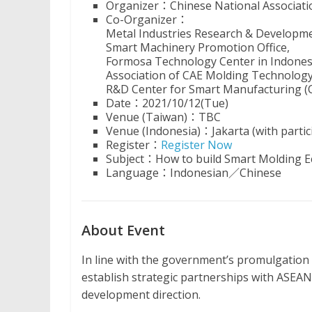
Organizer：Chinese National Associatio
Co-Organizer：
Metal Industries Research & Developm
Smart Machinery Promotion Office,
Formosa Technology Center in Indones
Association of CAE Molding Technolog
R&D Center for Smart Manufacturing (
Date：2021/10/12(Tue)
Venue (Taiwan)：TBC
Venue (Indonesia)：Jakarta (with partici
Register：
Register Now
Subject：How to build Smart Molding E
Language：Indonesian／Chinese
About Event
In line with the government’s promulgation 
establish strategic partnerships with ASEAN
development direction.