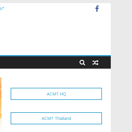
s?’
strategy and local manufacturers’
ACMT HQ
ACMT Thailand