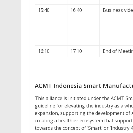
15:40
16:40
Business vide
16:10
17:10
End of Meeti
ACMT Indonesia Smart Manufactur
This alliance is initiated under the ACMT S
guideline for elevating the industry as a who
expansion, supporting the development of
creating a healthier ecosystem that support
towards the concept of ‘Smart’ or ‘Industry 4.