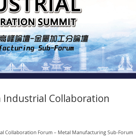
Industrial Collaboration
al Collaboration Forum – Metal Manufacturing Sub-Forum