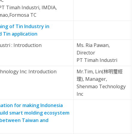
DC
 PT Timah Industri, IMDIA,
mao,Formosa TC
ng of Tin Industry in
 Tin application
stri : Introduction
Ms. Ria Pawan,
Director
PT Timah Industri
nology Inc: Introduction
Mr.Tim, Lin(林明璽經
理), Manager,
Shenmao Technology
Inc
tion for making Indonesia
build smart molding ecosystem
 between Taiwan and