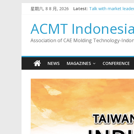
Skip
星期六, 8 8 月, 2026
Latest:
Talk with market leader
to
2023 Indonesia Taiwan 
content
Talk with market leader
ACMT Indonesi
Talk with market leade
Talk with market leader
Association of CAE Molding Technology-Indo
NEWS
MAGAZINES
CONFERENCE