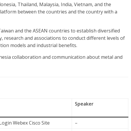
Indonesia, Thailand, Malaysia, India, Vietnam, and the
platform between the countries and the country with a
Taiwan and the ASEAN countries to establish diversified
, research and associations to conduct different levels of
tion models and industrial benefits.
esia collaboration and communication about metal and
Speaker
Login Webex Cisco Site
–