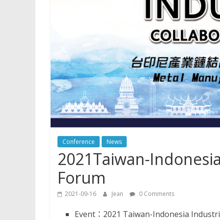
Conference
News
2021Taiwan-Indonesia 
Forum
2021-09-16
Jean
0 Comments
Event：2021 Taiwan-Indonesia Industri