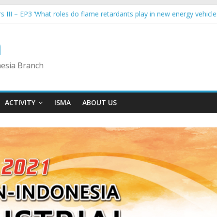
s III – EP3 ‘What roles do flame retardants play in new energy vehicle
Industrial Collaboration Forum – Industry 4.0 Sub- Forum
s III – EP6 ‘Making Indonesia 4.0: Synergy from Indonesia’s national 
a
rs III – EP5 ‘Dual Carbon Economy – Plastics Packaging Innovation’
s III – EP4 ‘Challenges & Opportunities for Recycling in ASEAN’
nesia Branch
ACTIVITY
ISMA
ABOUT US