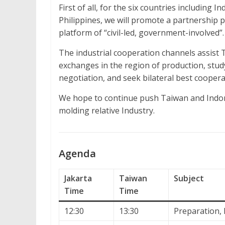
First of all, for the six countries including 
Philippines, we will promote a partnership 
platform of “civil-led, government-involved”.
The industrial cooperation channels assist 
exchanges in the region of production, study
negotiation, and seek bilateral best coopera
We hope to continue push Taiwan and Indon
molding relative Industry.
Agenda
Jakarta
Taiwan
Subject
Time
Time
12:30
13:30
Preparation, 