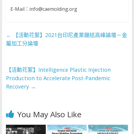
E-Mail：info@caemolding.org
←
【活動花絮】2021台印尼產業鏈結高峰論壇－金
屬加工分論壇
【活動花絮】Intelligence Plastic Injection
Production to Accelerate Post-Pandemic
Recovery
→
You May Also Like