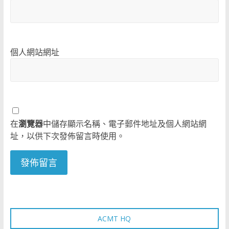
個人網站網址
在
瀏覽器
中儲存顯示名稱、電子郵件地址及個人網站網
址，以供下次發佈留言時使用。
ACMT HQ