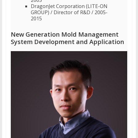
DragonJet Corporation (LITE-ON
GROUP) / Director of R&D / 2005-
2015
New Generation Mold Management
System Development and Application