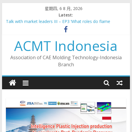
Skip
星期四, 6 8 月, 2026
to
Latest:
content
Talk with market leaders III – EP3 ‘What roles do flame
retardants play in new energy vehicles?’
2023 Indonesia Taiwan Industrial Collaboration Forum –
ACMT Indonesia
Industry 4.0 Sub- Forum
Talk with market leaders III – EP6 ‘Making Indonesia 4.0:
Synergy from Indonesia’s national strategy and local
Association of CAE Molding Technology-Indonesia
manufacturers’
Branch
Talk with market leaders III – EP5 ‘Dual Carbon Economy –
Plastics Packaging Innovation’
Talk with market leaders III – EP4 ‘Challenges & Opportunities
for Recycling in ASEAN’