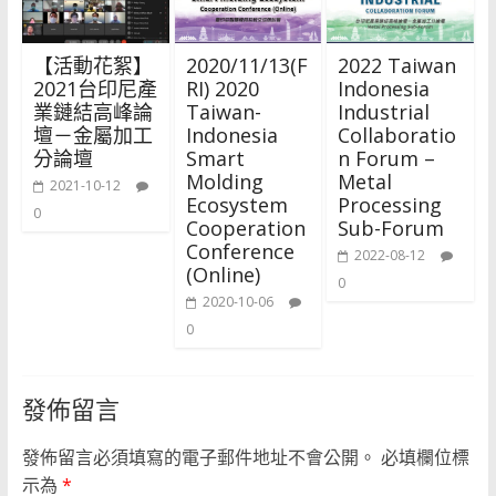
【活動花絮】
2020/11/13(F
2022 Taiwan
2021台印尼產
RI) 2020
Indonesia
業鏈結高峰論
Taiwan-
Industrial
壇－金屬加工
Indonesia
Collaboratio
分論壇
Smart
n Forum –
Molding
Metal
2021-10-12
Ecosystem
Processing
0
Cooperation
Sub-Forum
Conference
2022-08-12
(Online)
0
2020-10-06
0
發佈留言
發佈留言必須填寫的電子郵件地址不會公開。
必填欄位標
示為
*