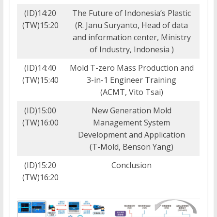
(ID)14:20
The Future of Indonesia’s Plastic
(TW)15:20
(R. Janu Suryanto, Head of data
and information center, Ministry
of Industry, Indonesia )
(ID)14:40
Mold T-zero Mass Production and
(TW)15:40
3-in-1 Engineer Training
(ACMT, Vito Tsai)
(ID)15:00
New Generation Mold
(TW)16:00
Management System
Development and Application
(T-Mold, Benson Yang)
(ID)15:20
Conclusion
(TW)16:20