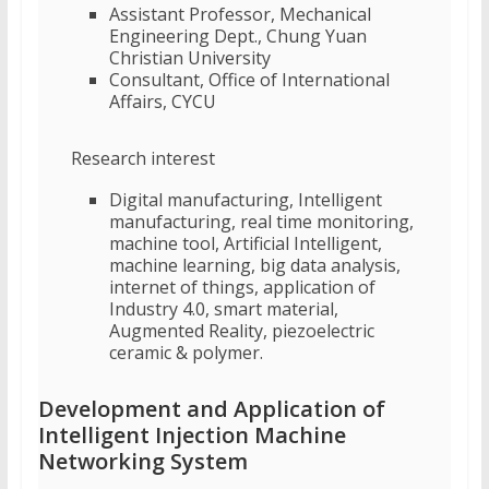
Assistant Professor, Mechanical
Engineering Dept., Chung Yuan
Christian University
Consultant, Office of International
Affairs, CYCU
Research interest
Digital manufacturing, Intelligent
manufacturing, real time monitoring,
machine tool, Artificial Intelligent,
machine learning, big data analysis,
internet of things, application of
Industry 4.0, smart material,
Augmented Reality, piezoelectric
ceramic & polymer.
Development and Application of
Intelligent Injection Machine
Networking System