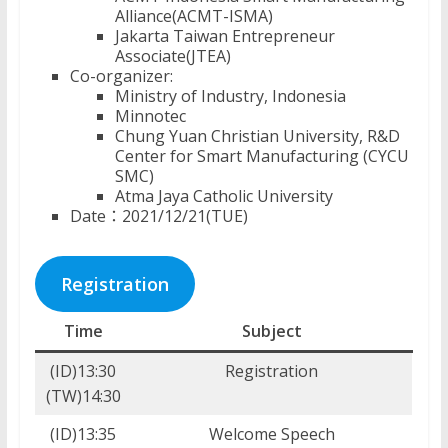
Alliance(ACMT-ISMA)
Jakarta Taiwan Entrepreneur
Associate(JTEA)
Co-organizer:
Ministry of Industry, Indonesia
Minnotec
Chung Yuan Christian University, R&D
Center for Smart Manufacturing (CYCU
SMC)
Atma Jaya Catholic University
Date：2021/12/21(TUE)
Registration
Time
Subject
(ID)13:30
Registration
(TW)14:30
(ID)13:35
Welcome Speech