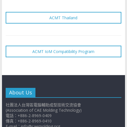
ACMT Thailand
ACMT IoM Compatibility Program
About Us
社團法人台灣區電腦輔助成型技術交流協會
(Association of CAE Molding Technology)
電話：+886-2-8969-0409
傳真：+886-2-8969-0410
E-mail：info@caemolding.org