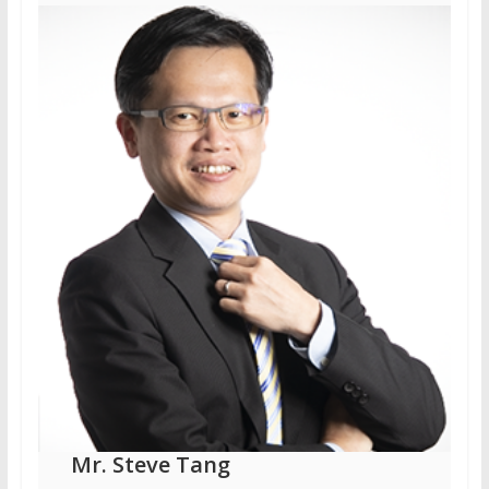
Mr. Steve Tang