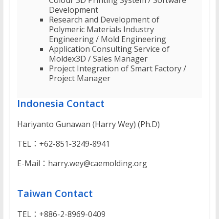
Colour 3D Printing System / Software
Development
Research and Development of
Polymeric Materials Industry
Engineering / Mold Engineering
Application Consulting Service of
Moldex3D / Sales Manager
Project Integration of Smart Factory /
Project Manager
Indonesia Contact
Hariyanto Gunawan (Harry Wey) (Ph.D)
TEL：+62-851-3249-8941
E-Mail：harry.wey@caemolding.org
Taiwan Contact
TEL：+886-2-8969-0409