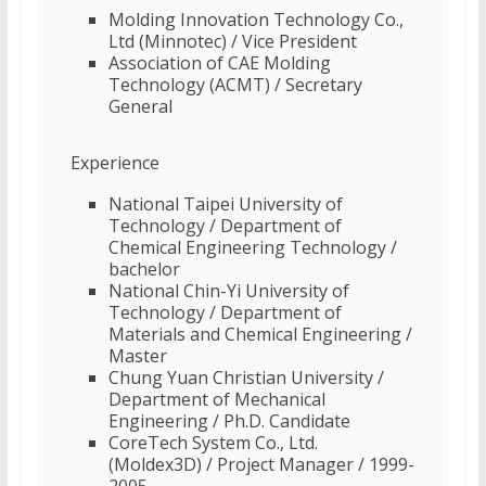
Molding Innovation Technology Co.,
Ltd (Minnotec) / Vice President
Association of CAE Molding
Technology (ACMT) / Secretary
General
Experience
National Taipei University of
Technology / Department of
Chemical Engineering Technology /
bachelor
National Chin-Yi University of
Technology / Department of
Materials and Chemical Engineering /
Master
Chung Yuan Christian University /
Department of Mechanical
Engineering / Ph.D. Candidate
CoreTech System Co., Ltd.
(Moldex3D) / Project Manager / 1999-
2005