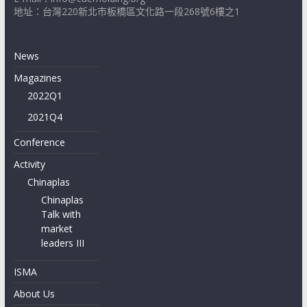
地址：台灣220新北市板橋區文化路一段268號6樓之1
News
Magazines
2022Q1
2021Q4
Conference
Activity
Chinaplas
Chinaplas
Talk with
market
leaders III
ISMA
About Us