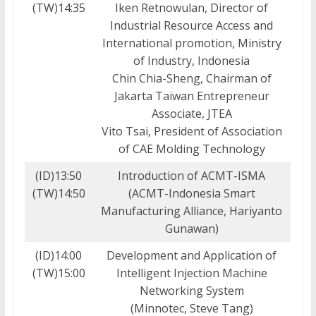
(TW)14:35
Iken Retnowulan, Director of
Industrial Resource Access and
International promotion, Ministry
of Industry, Indonesia
Chin Chia-Sheng, Chairman of
Jakarta Taiwan Entrepreneur
Associate, JTEA
Vito Tsai, President of Association
of CAE Molding Technology
(ID)13:50
Introduction of ACMT-ISMA
(TW)14:50
(ACMT-Indonesia Smart
Manufacturing Alliance, Hariyanto
Gunawan)
(ID)14:00
Development and Application of
(TW)15:00
Intelligent Injection Machine
Networking System
(Minnotec, Steve Tang)