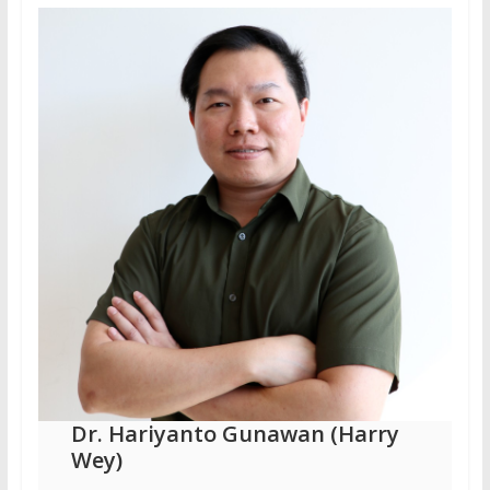
Dr. Hariyanto Gunawan (Harry
Wey)