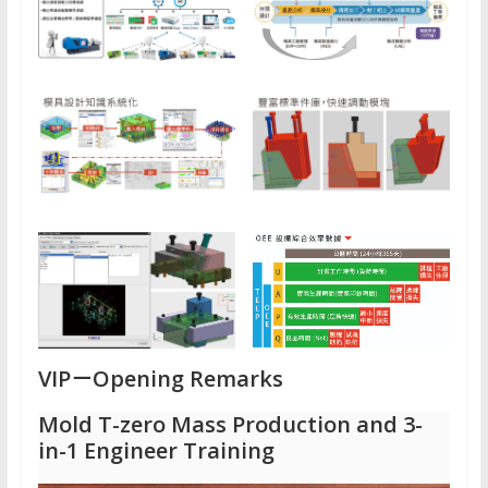
VIP－
Opening Remarks
Mold T-zero Mass Production and 3-
in-1 Engineer Training