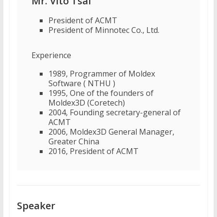
Mr. Vito Tsai
President of ACMT
President of Minnotec Co., Ltd.
Experience
1989, Programmer of Moldex
Software ( NTHU )
1995, One of the founders of
Moldex3D (Coretech)
2004, Founding secretary-general of
ACMT
2006, Moldex3D General Manager,
Greater China
2016, President of ACMT
Speaker