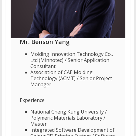
Mr. Benson Yang
Molding Innovation Technology Co.,
Ltd (Minnotec) / Senior Application
Consultant
Association of CAE Molding
Technology (ACMT) / Senior Project
Manager
Experience
National Cheng Kung University /
Polymeric Materials Laboratory /
Master
Integrated Software Development of