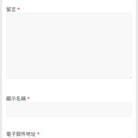
留言
*
顯示名稱
*
電子郵件地址
*