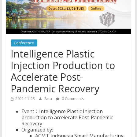
Conference
Intelligence Plastic
Injection Production to
Accelerate Post-
Pandemic Recovery
2021-11-23
Sara
0 Comments
Event：Intelligence Plastic Injection
production to accelerate Post-Pandemic
Recovery
Organized by:
ACMT Indonesia Smart Manufacturing